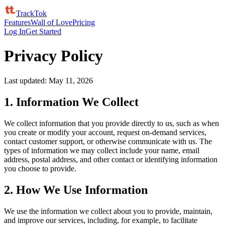
TrackTok
Features
Wall of Love
Pricing
Log In
Get Started
Privacy Policy
Last updated: May 11, 2026
1. Information We Collect
We collect information that you provide directly to us, such as when
you create or modify your account, request on-demand services,
contact customer support, or otherwise communicate with us. The
types of information we may collect include your name, email
address, postal address, and other contact or identifying information
you choose to provide.
2. How We Use Information
We use the information we collect about you to provide, maintain,
and improve our services, including, for example, to facilitate