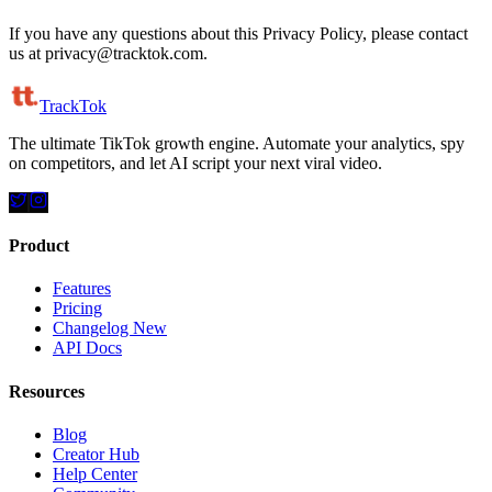
If you have any questions about this Privacy Policy, please contact
us at privacy@tracktok.com.
TrackTok
The ultimate TikTok growth engine. Automate your analytics, spy
on competitors, and let AI script your next viral video.
Product
Features
Pricing
Changelog
New
API Docs
Resources
Blog
Creator Hub
Help Center