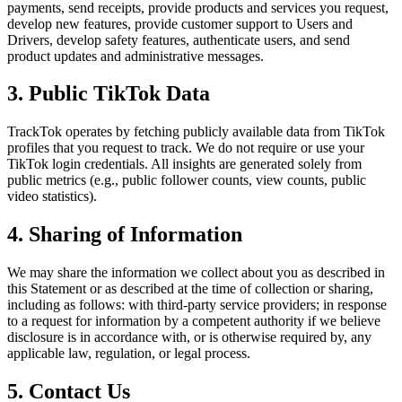
payments, send receipts, provide products and services you request,
develop new features, provide customer support to Users and
Drivers, develop safety features, authenticate users, and send
product updates and administrative messages.
3. Public TikTok Data
TrackTok operates by fetching publicly available data from TikTok
profiles that you request to track. We do not require or use your
TikTok login credentials. All insights are generated solely from
public metrics (e.g., public follower counts, view counts, public
video statistics).
4. Sharing of Information
We may share the information we collect about you as described in
this Statement or as described at the time of collection or sharing,
including as follows: with third-party service providers; in response
to a request for information by a competent authority if we believe
disclosure is in accordance with, or is otherwise required by, any
applicable law, regulation, or legal process.
5. Contact Us